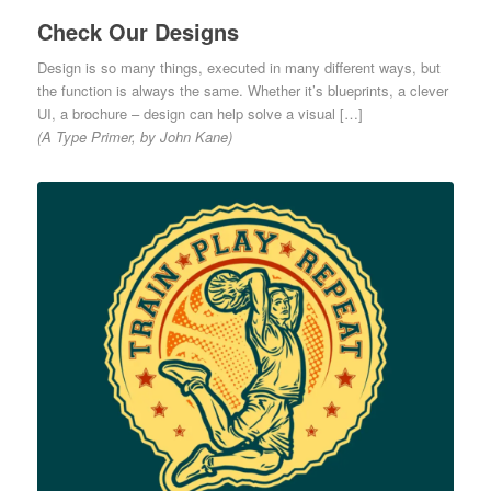
Check Our Designs
Design is so many things, executed in many different ways, but
the function is always the same. Whether it’s blueprints, a clever
UI, a brochure – design can help solve a visual […]
(A Type Primer, by John Kane)