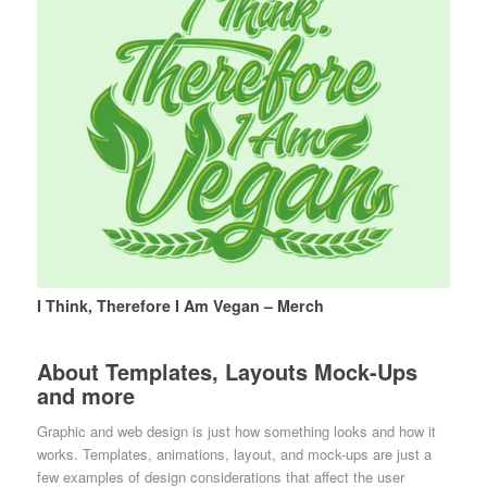
I Think, Therefore I Am Vegan – Merch
About Templates, Layouts Mock-Ups
and more
Graphic and web design is just how something looks and how it
works. Templates, animations, layout, and mock-ups are just a
few examples of design considerations that affect the user