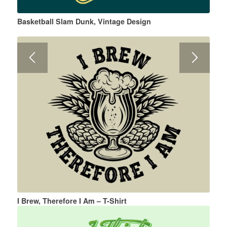
Basketball Slam Dunk, Vintage Design
I Brew, Therefore I Am – T-Shirt