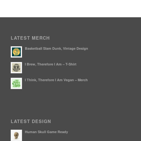
LATEST MERCH
Basketball Slam Dunk, Vintage Design
I Brew, Therefore I Am – T-Shirt
I Think, Therefore I Am Vegan – Merch
LATEST DESIGN
Human Skull Game Ready