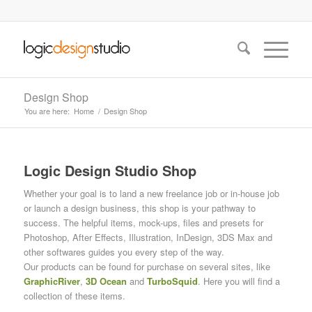
Design Shop
You are here:
Home
/
Design Shop
Logic Design Studio Shop
Whether your goal is to land a new freelance job or in-house job
or launch a design business, this shop is your pathway to
success. The helpful items, mock-ups, files and presets for
Photoshop, After Effects, Illustration, InDesign, 3DS Max and
other softwares guides you every step of the way.
Our products can be found for purchase on several sites, like
GraphicRiver
,
3D Ocean
and
TurboSquid
. Here you will find a
collection of these items.