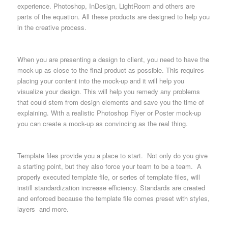
experience. Photoshop, InDesign, LightRoom and others are
parts of the equation. All these products are designed to help you
in the creative process.
When you are presenting a design to client, you need to have the
mock-up as close to the final product as possible. This requires
placing your content into the mock-up and it will help you
visualize your design. This will help you remedy any problems
that could stem from design elements and save you the time of
explaining. With a realistic Photoshop Flyer or Poster mock-up
you can create a mock-up as convincing as the real thing.
Template files provide you a place to start. Not only do you give
a starting point, but they also force your team to be a team. A
properly executed template file, or series of template files, will
instill standardization increase efficiency. Standards are created
and enforced because the template file comes preset with styles,
layers and more.