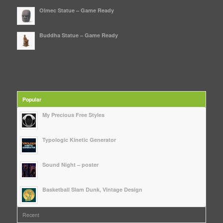
Olmec Statue – Game Ready
Buddha Statue – Game Ready
Popular
My Precious Free Styles
Typologic Kinetic Generator
Sound Night – poster
Basketball Slam Dunk, Vintage Design
Recent