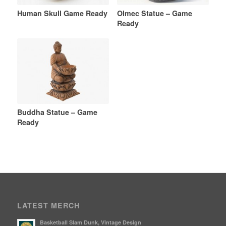
Human Skull Game Ready
Olmec Statue – Game
Ready
Buddha Statue – Game
Ready
LATEST MERCH
Basketball Slam Dunk, Vintage Design