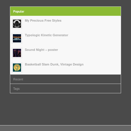
Popular
My Precious Free Styles
Typologic Kinetic Generator
Sound Night – poster
Basketball Slam Dunk, Vintage Design
Recent
Tags