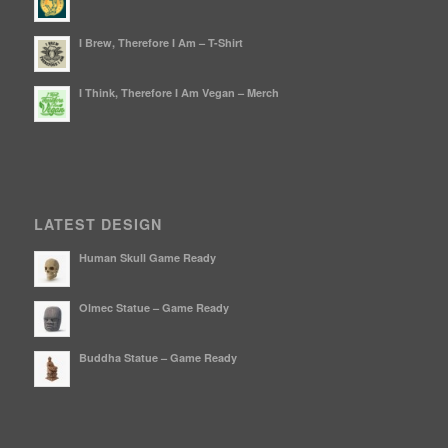
I Brew, Therefore I Am – T-Shirt
I Think, Therefore I Am Vegan – Merch
LATEST DESIGN
Human Skull Game Ready
Olmec Statue – Game Ready
Buddha Statue – Game Ready