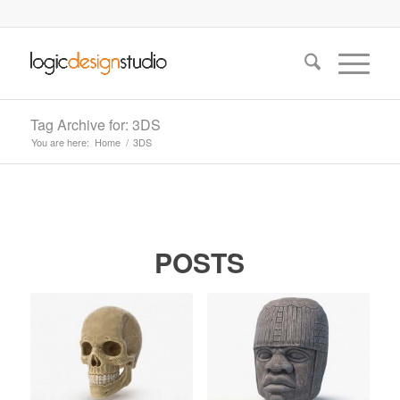
Tag Archive for: 3DS
You are here:
Home
/
3DS
POSTS