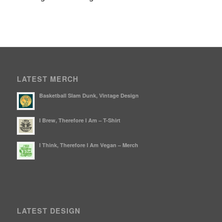
LATEST MERCH
Basketball Slam Dunk, Vintage Design
I Brew, Therefore I Am – T-Shirt
I Think, Therefore I Am Vegan – Merch
LATEST DESIGN