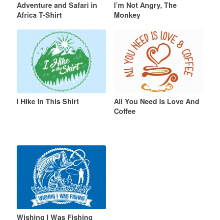
Adventure and Safari in
I’m Not Angry, The
Africa T-Shirt
Monkey
I Hike In This Shirt
All You Need Is Love And
Coffee
Wishing I Was Fishing