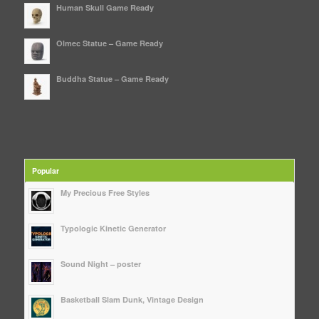
Human Skull Game Ready
Olmec Statue – Game Ready
Buddha Statue – Game Ready
Popular
My Precious Free Styles
Typologic Kinetic Generator
Sound Night – poster
Basketball Slam Dunk, Vintage Design