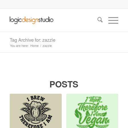
Tag Archive for: zazzle
You are here:
Home
/
zazzle
POSTS