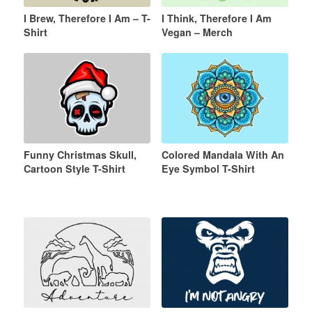
I Brew, Therefore I Am – T-
I Think, Therefore I Am
Shirt
Vegan – Merch
Funny Christmas Skull,
Colored Mandala With An
Cartoon Style T-Shirt
Eye Symbol T-Shirt