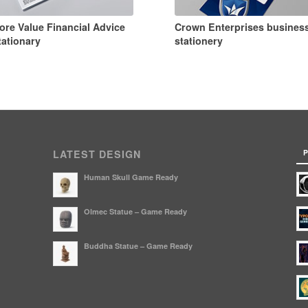
ore Value Financial Advice
Crown Enterprises busines
tationary
stationery
P
LATEST DESIGN
Human Skull Game Ready
Olmec Statue – Game Ready
Buddha Statue – Game Ready