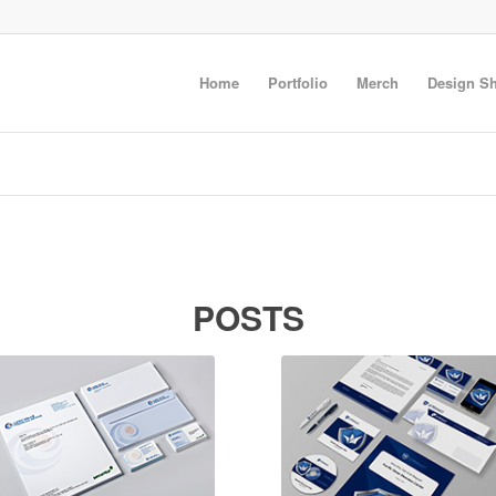
Home
Portfolio
Merch
Design S
POSTS