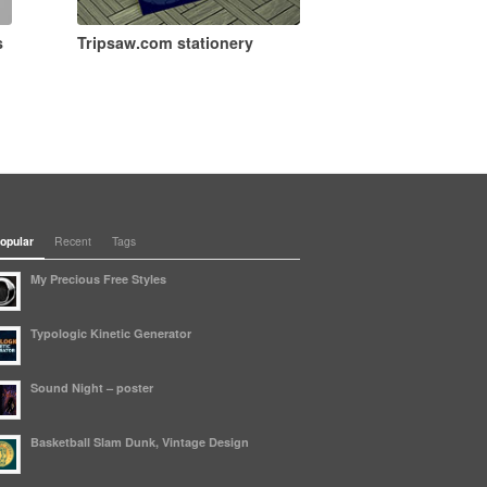
s
Tripsaw.com stationery
opular
Recent
Tags
My Precious Free Styles
Typologic Kinetic Generator
Sound Night – poster
Basketball Slam Dunk, Vintage Design