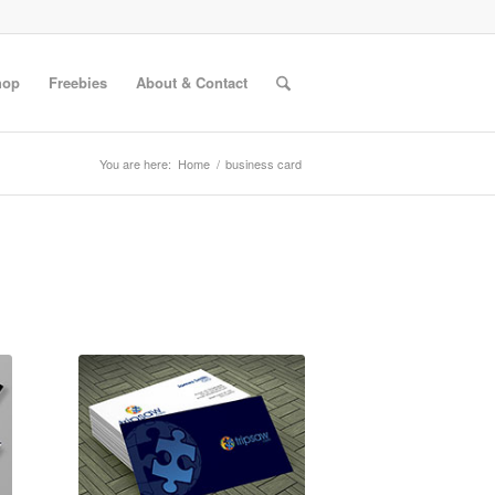
hop
Freebies
About & Contact
You are here:
Home
/
business card