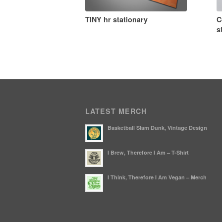
TINY hr stationary
C
s
LATEST MERCH
Basketball Slam Dunk, Vintage Design
I Brew, Therefore I Am – T-Shirt
I Think, Therefore I Am Vegan – Merch