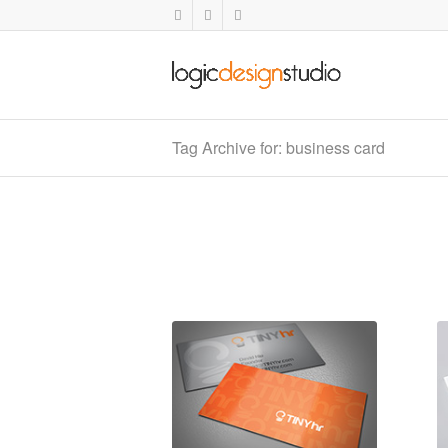
Tag Archive for: business card