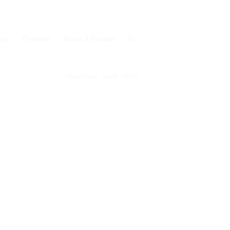
hop
Freebies
About & Contact
You are here:
Home
/
V-Ray