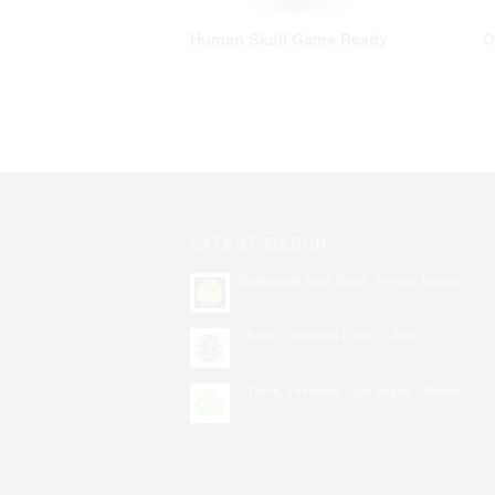
Human Skull Game Ready
O
LATEST MERCH
Basketball Slam Dunk, Vintage Design
I Brew, Therefore I Am – T-Shirt
I Think, Therefore I Am Vegan – Merch