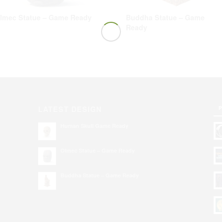
lmec Statue – Game Ready
Buddha Statue – Game
Ready
P
LATEST DESIGN
Human Skull Game Ready
Olmec Statue – Game Ready
Buddha Statue – Game Ready