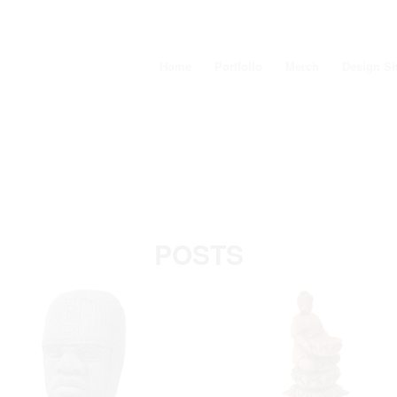
Home
Portfolio
Merch
Design S
POSTS