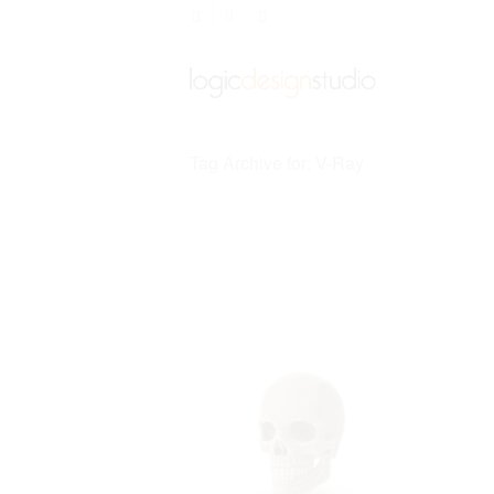
Tag Archive for: V-Ray