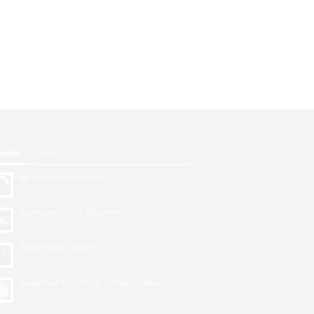
opular
Recent
Tags
My Precious Free Styles
Typologic Kinetic Generator
Sound Night – poster
Basketball Slam Dunk, Vintage Design