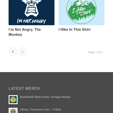
I’m Not Angry, The
I Hike In This Shirt
Monkey
2
1
Page 1 of 2
LATEST MERCH
Basketball Slam Dunk, Vintage Design
I Brew, Therefore I Am – T-Shirt