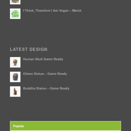
I Think, Therefore I Am Vegan – Merch
LATEST DESIGN
Human Skull Game Ready
Olmec Statue – Game Ready
Buddha Statue – Game Ready
Popular