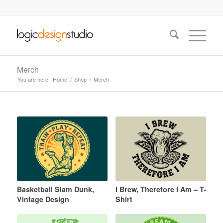
Merch
You are here:
Home
/
Shop
/
Merch
Basketball Slam Dunk,
I Brew, Therefore I Am – T-
Vintage Design
Shirt