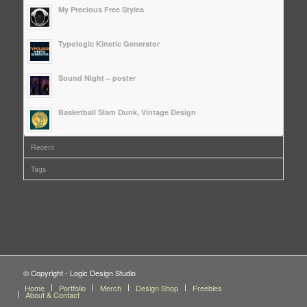
My Precious Free Styles
Typologic Kinetic Generator
Sound Night – poster
Basketball Slam Dunk, Vintage Design
Recent
Tags
© Copyright - Logic Design Studio
Home
Portfolio
Merch
Design Shop
Freebies
About & Contact