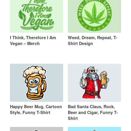
I Think, Therefore I Am
Weed, Dream, Repeat, T-
Vegan – Merch
Shirt Design
Happy Beer Mug, Cartoon
Bad Santa Claus, Rock,
Style, Funny T-Shirt
Beer and Cigar, Funny T-
Shirt