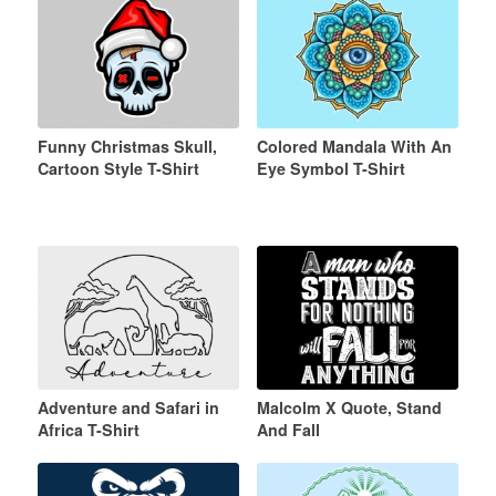
Funny Christmas Skull,
Colored Mandala With An
Cartoon Style T-Shirt
Eye Symbol T-Shirt
Adventure and Safari in
Malcolm X Quote, Stand
Africa T-Shirt
And Fall