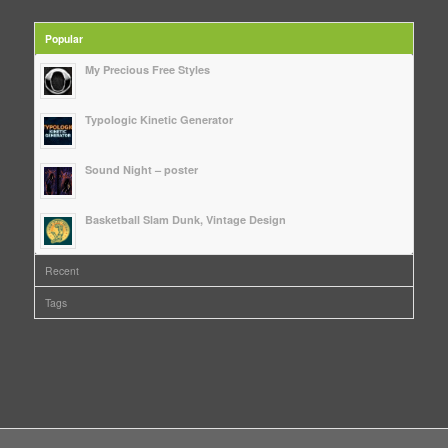
Popular
My Precious Free Styles
Typologic Kinetic Generator
Sound Night – poster
Basketball Slam Dunk, Vintage Design
Recent
Tags