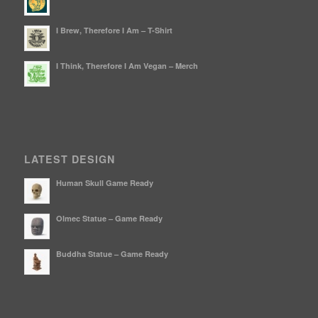
I Brew, Therefore I Am – T-Shirt
I Think, Therefore I Am Vegan – Merch
LATEST DESIGN
Human Skull Game Ready
Olmec Statue – Game Ready
Buddha Statue – Game Ready