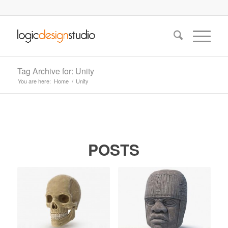
Tag Archive for: Unity
You are here:
Home
/
Unity
POSTS