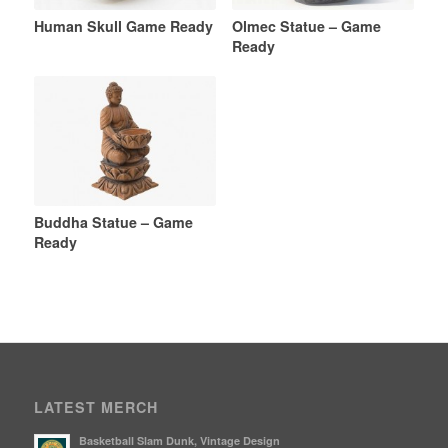
Human Skull Game Ready
Olmec Statue – Game
Ready
Buddha Statue – Game
Ready
LATEST MERCH
Basketball Slam Dunk, Vintage Design