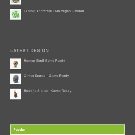
I Think, Therefore I Am Vegan – Merch
LATEST DESIGN
Human Skull Game Ready
Olmec Statue – Game Ready
Buddha Statue – Game Ready
Popular