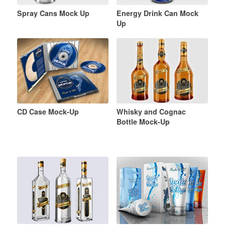
Spray Cans Mock Up
Energy Drink Can Mock
Up
CD Case Mock-Up
Whisky and Cognac
Bottle Mock-Up