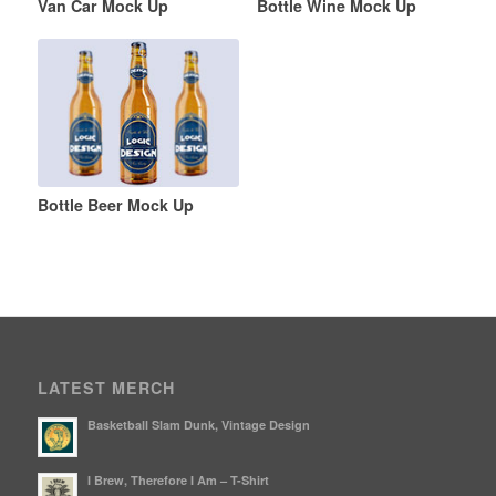
Van Car Mock Up
Bottle Wine Mock Up
Bottle Beer Mock Up
LATEST MERCH
Basketball Slam Dunk, Vintage Design
I Brew, Therefore I Am – T-Shirt