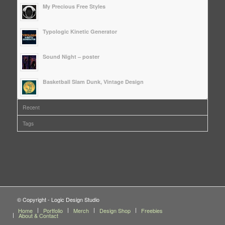
My Precious Free Styles
Typologic Kinetic Generator
Sound Night – poster
Basketball Slam Dunk, Vintage Design
Recent
Tags
© Copyright - Logic Design Studio
Home
Portfolio
Merch
Design Shop
Freebies
About & Contact