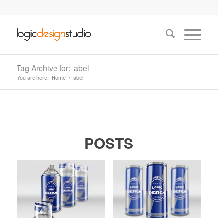
Tag Archive for: label
You are here:
Home
/
label
POSTS