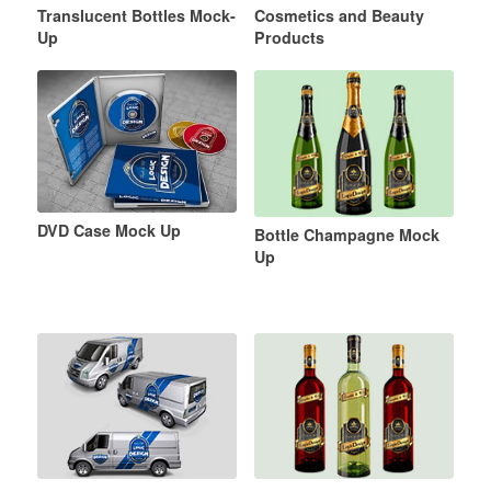
Translucent Bottles Mock-
Cosmetics and Beauty
Up
Products
DVD Case Mock Up
Bottle Champagne Mock
Up