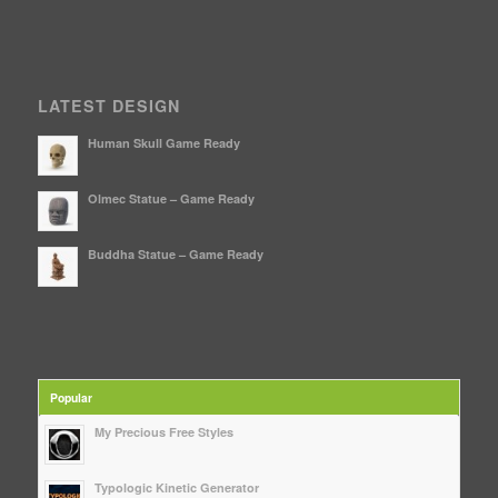
LATEST DESIGN
Human Skull Game Ready
Olmec Statue – Game Ready
Buddha Statue – Game Ready
Popular
My Precious Free Styles
Typologic Kinetic Generator