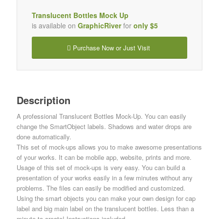
Translucent Bottles Mock Up
is available on
GraphicRiver
for
only $5
Purchase Now or Just Visit
Description
A professional Translucent Bottles Mock-Up. You can easily
change the SmartObject labels. Shadows and water drops are
done automatically.
This set of mock-ups allows you to make awesome presentations
of your works. It can be mobile app, website, prints and more.
Usage of this set of mock-ups is very easy. You can build a
presentation of your works easily in a few minutes without any
problems. The files can easily be modified and customized.
Using the smart objects you can make your own design for cap
label and big main label on the translucent bottles. Less than a
minute to create! Instructions included.