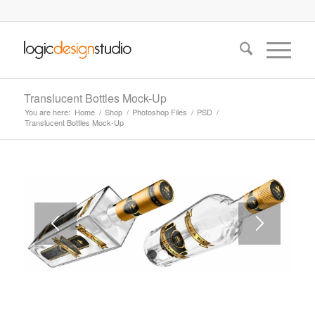
Translucent Bottles Mock-Up
You are here:
Home
/
Shop
/
Photoshop Files
/
PSD
/
Translucent Bottles Mock-Up
1
2