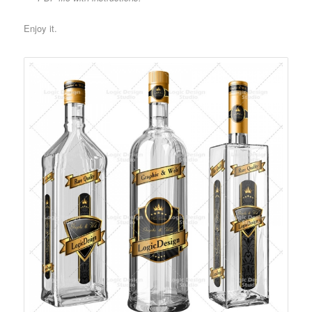
Enjoy it.