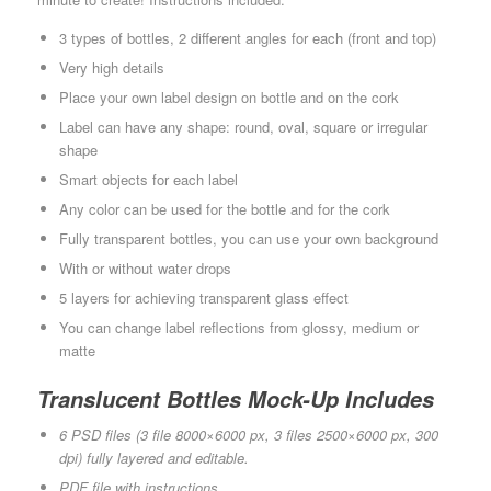
3 types of bottles, 2 different angles for each (front and top)
Very high details
Place your own label design on bottle and on the cork
Label can have any shape: round, oval, square or irregular
shape
Smart objects for each label
Any color can be used for the bottle and for the cork
Fully transparent bottles, you can use your own background
With or without water drops
5 layers for achieving transparent glass effect
You can change label reflections from glossy, medium or
matte
Translucent Bottles Mock-Up Includes
6 PSD files (3 file 8000×6000 px, 3 files 2500×6000 px, 300
dpi) fully layered and editable.
PDF file with instructions.