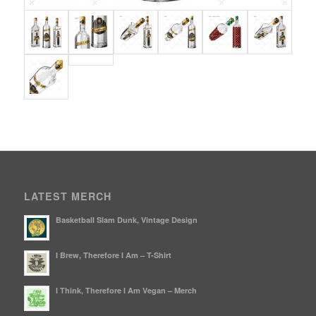
LATEST MERCH
Basketball Slam Dunk, Vintage Design
I Brew, Therefore I Am – T-Shirt
I Think, Therefore I Am Vegan – Merch