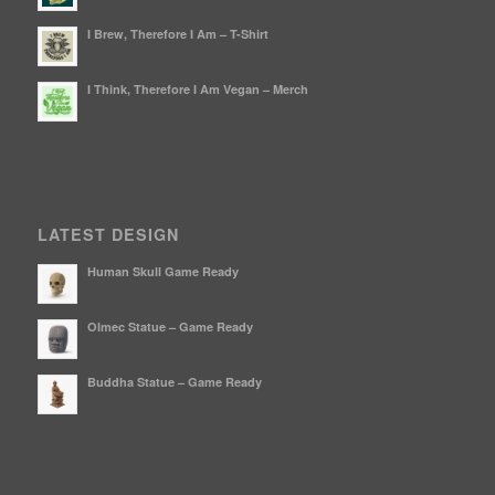
I Brew, Therefore I Am – T-Shirt
I Think, Therefore I Am Vegan – Merch
LATEST DESIGN
Human Skull Game Ready
Olmec Statue – Game Ready
Buddha Statue – Game Ready