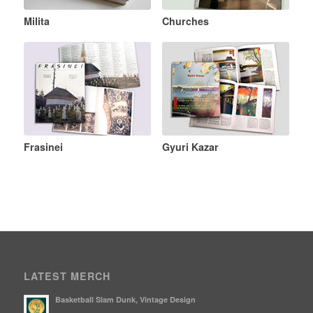
Milita
Churches
Frasinei
Gyuri Kazar
LATEST MERCH
Basketball Slam Dunk, Vintage Design