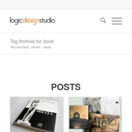
Tag Archive for: book
You are here:
Home
/
book
POSTS