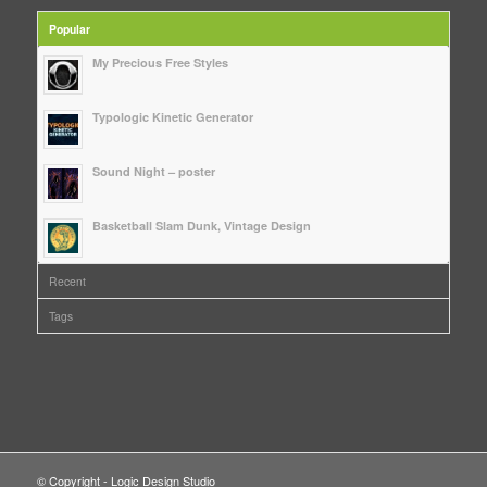
Popular
My Precious Free Styles
Typologic Kinetic Generator
Sound Night – poster
Basketball Slam Dunk, Vintage Design
Recent
Tags
© Copyright - Logic Design Studio