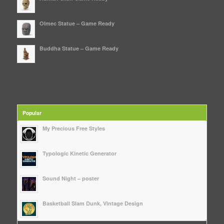
Olmec Statue – Game Ready
Buddha Statue – Game Ready
Popular
My Precious Free Styles
Typologic Kinetic Generator
Sound Night – poster
Basketball Slam Dunk, Vintage Design