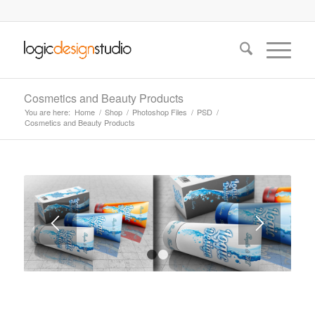
Cosmetics and Beauty Products
You are here:
Home
/
Shop
/
Photoshop Files
/
PSD
/
Cosmetics and Beauty Products
1
2