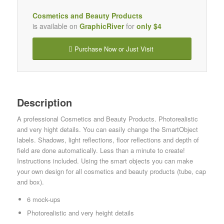
Cosmetics and Beauty Products
is available on
GraphicRiver
for
only $4
Purchase Now or Just Visit
Description
A professional Cosmetics and Beauty Products. Photorealistic
and very hight details. You can easily change the SmartObject
labels. Shadows, light reflections, floor reflections and depth of
field are done automatically. Less than a minute to create!
Instructions included. Using the smart objects you can make
your own design for all cosmetics and beauty products (tube, cap
and box).
6 mock-ups
Photorealistic and very height details