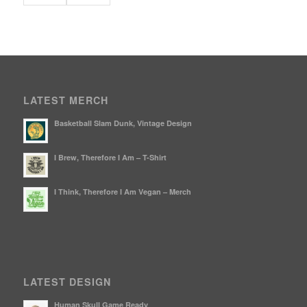
LATEST MERCH
Basketball Slam Dunk, Vintage Design
I Brew, Therefore I Am – T-Shirt
I Think, Therefore I Am Vegan – Merch
LATEST DESIGN
Human Skull Game Ready