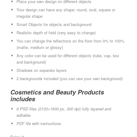
Place your own design on different objects
Your design can have any shape: round, oval, square or
irregular shape
Smart Objects for objects and background
Realistic depth of field (very easy to change)
You can change the reflections on the floor from 0% to 100%
(matte, medium or glossy)
Any color can be used for different objects (tube, cap, box
and background)
Shadows on separate layers
2 backgrounds included (you can use your own background)
Cosmetics and Beauty Products
includes
6 PSD files (2133×1600 px, 300 dpi) fully layered and
editable.
PDF file with instructions.
Enjoy it.