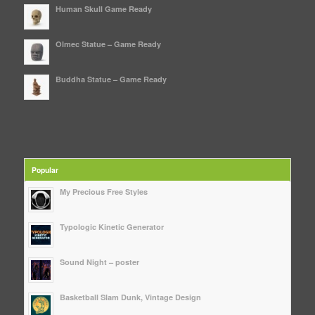
Human Skull Game Ready
Olmec Statue – Game Ready
Buddha Statue – Game Ready
Popular
My Precious Free Styles
Typologic Kinetic Generator
Sound Night – poster
Basketball Slam Dunk, Vintage Design