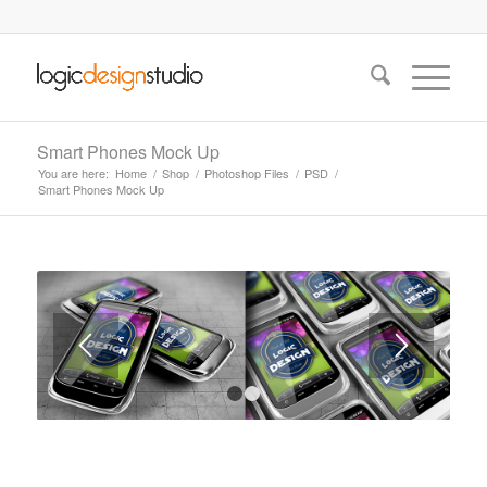
Smart Phones Mock Up
You are here:
Home
/
Shop
/
Photoshop Files
/
PSD
/
Smart Phones Mock Up
1
2