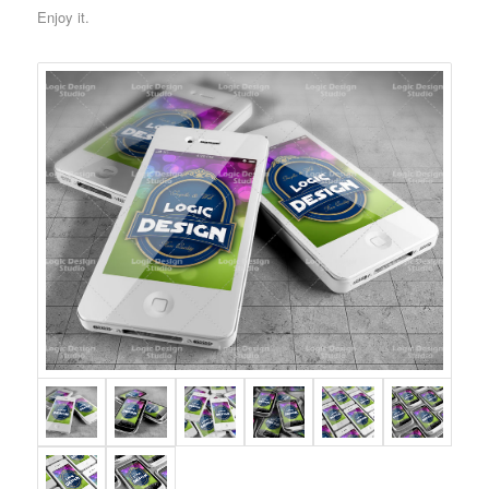
Enjoy it.