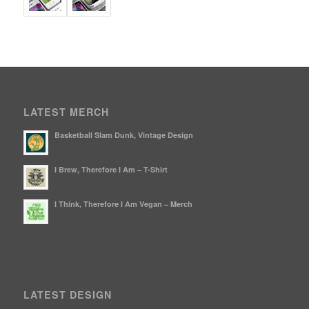
LATEST MERCH
Basketball Slam Dunk, Vintage Design
I Brew, Therefore I Am – T-Shirt
I Think, Therefore I Am Vegan – Merch
LATEST DESIGN