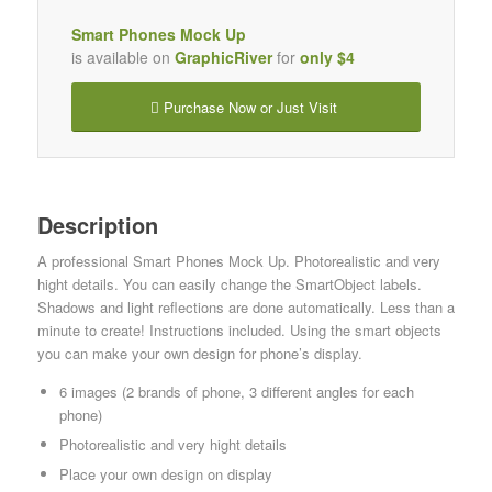
Smart Phones Mock Up
is available on
GraphicRiver
for
only $4
Purchase Now or Just Visit
Description
A professional Smart Phones Mock Up. Photorealistic and very
hight details. You can easily change the SmartObject labels.
Shadows and light reflections are done automatically. Less than a
minute to create! Instructions included. Using the smart objects
you can make your own design for phone’s display.
6 images (2 brands of phone, 3 different angles for each
phone)
Photorealistic and very hight details
Place your own design on display