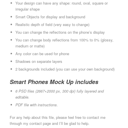
Your design can have any shape: round, oval, square or
irregular shape
Smart Objects for display and background
Realistic depth of field (very easy to change)
You can change the reflections on the phone’s display
You can change body reflections from 100% to 0% (glossy,
medium or matte)
Any color can be used for phone
Shadows on separate layers
2 backgrounds included (you can use your own background)
Smart Phones Mock Up includes
6 PSD files (2667×2000 px, 300 dpi) fully layered and
editable.
PDF file with instructions.
For any help about this file, please feel free to contact me
through my contact page and I’ll be glad to help.