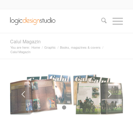
Calul Magazin
You are here:
Home
/
Graphic
/
Books, magazines & covers
/
Calul Magazin
1
2