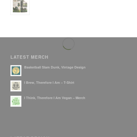
LATEST MERCH
Basketball Slam Dunk, Vintage Design
I Brew, Therefore I Am – T-Shirt
I Think, Therefore I Am Vegan – Merch