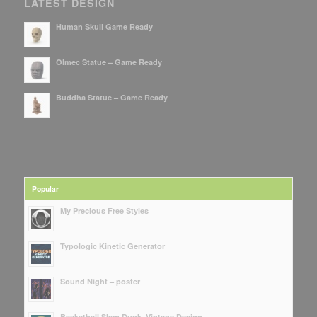
LATEST DESIGN
Human Skull Game Ready
Olmec Statue – Game Ready
Buddha Statue – Game Ready
Popular
My Precious Free Styles
Typologic Kinetic Generator
Sound Night – poster
Basketball Slam Dunk, Vintage Design