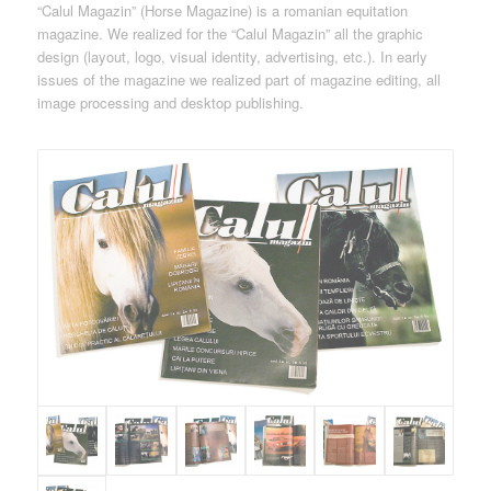
“Calul Magazin” (Horse Magazine) is a romanian equitation
magazine. We realized for the “Calul Magazin” all the graphic
design (layout, logo, visual identity, advertising, etc.). In early
issues of the magazine we realized part of magazine editing, all
image processing and desktop publishing.