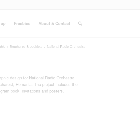
hop
Freebies
About & Contact
phic
/
Brochures & booklets
/
National Radio Orchestra
aphic design for National Radio Orchestra
charest, Romania. The project includes the
ogram book, invitations and posters.