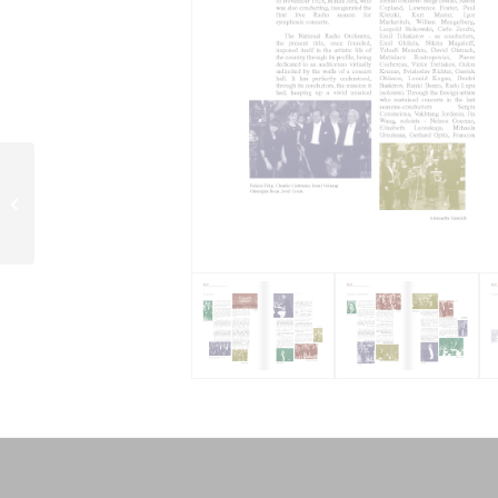
Gyuri Kazar