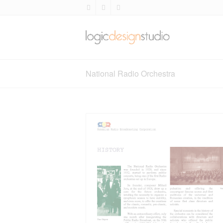
National Radio Orchestra