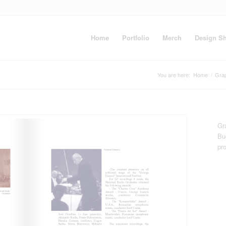
Home
Portfolio
Merch
Design S
You are here:
Home
/
Gra
Gr
Bu
pr