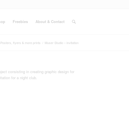
hop
Freebies
About & Contact
Posters, flyers & more prints
/
Muser Studio – invitation
ject consisting in creating graphic design for
itation for a night club.