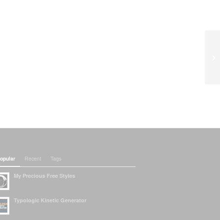
opular
Recent
Tags
My Precious Free Styles
Typologic Kinetic Generator