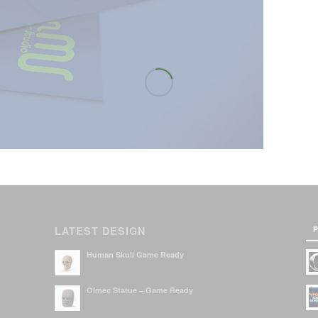
P
LATEST DESIGN
Human Skull Game Ready
Olmec Statue – Game Ready