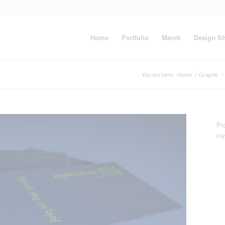
Home
Portfolio
Merch
Design S
You are here:
Home
/
Graphic
/
Pro
inv