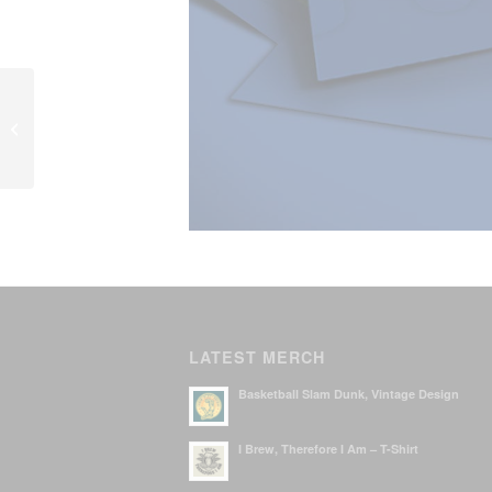
Karaoke Night – poster
LATEST MERCH
Basketball Slam Dunk, Vintage Design
I Brew, Therefore I Am – T-Shirt