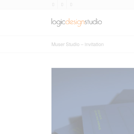
Muser Studio – invitation