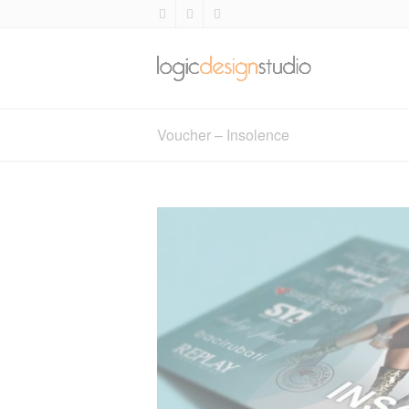
Voucher – Insolence