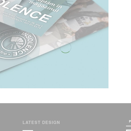
P
LATEST DESIGN