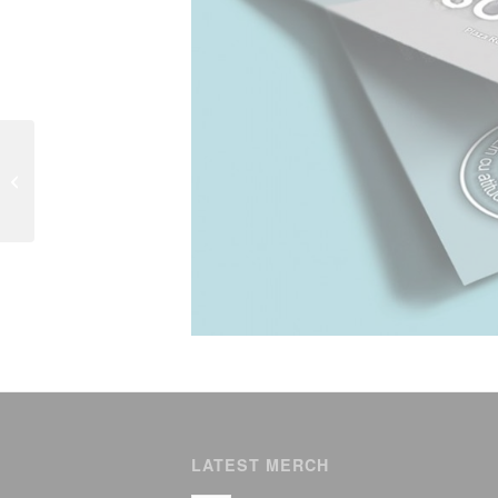
Angela Gheorghiu in
Luxembourg
LATEST MERCH