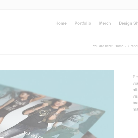
Home
Portfolio
Merch
Design S
You are here:
Home
/
Graph
Pro
vo
at
vi
br
ma