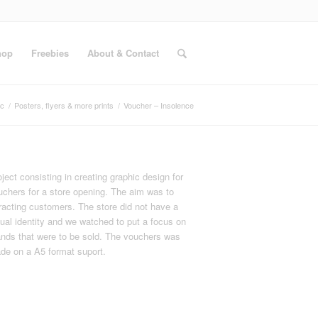
hop
Freebies
About & Contact
ic
/
Posters, flyers & more prints
/
Voucher – Insolence
ject consisting in creating graphic design for
uchers for a store opening. The aim was to
tracting customers. The store did not have a
sual identity and we watched to put a focus on
ands that were to be sold. The vouchers was
de on a A5 format suport.