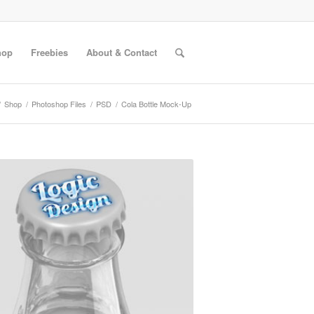
hop
Freebies
About & Contact
/
Shop
/
Photoshop Files
/
PSD
/
Cola Bottle Mock-Up