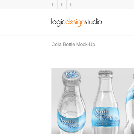
Cola Bottle Mock-Up