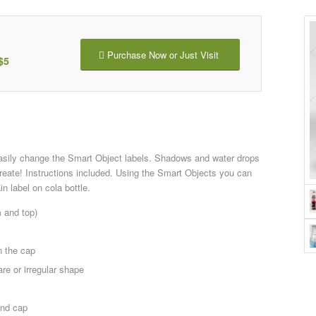
Purchase Now or Just Visit
$5
asily change the Smart Object labels. Shadows and water drops
reate! Instructions included. Using the Smart Objects you can
n label on cola bottle.
m and top)
n the cap
re or irregular shape
and cap