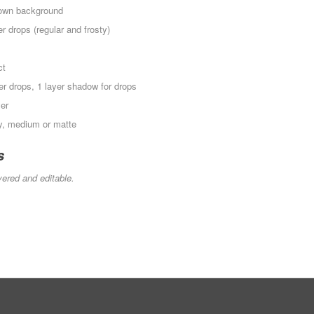
r own background
r drops (regular and frosty)
ct
ter drops, 1 layer shadow for drops
yer
sy, medium or matte
s
yered and editable.