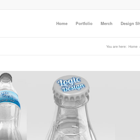
Home
Portfolio
Merch
Design S
You are here:
Home