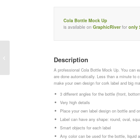
Cola Bottle Mock Up
is available on
GraphicRiver
for
only 
Smart GUI Retina
Description
A professional Cola Bottle Mock Up. You can e
are done automatically. Less than a minute to c
make your own design for cork label and big mai
3 different angles for the bottle (front, botto
Very high details
Place your own label design on bottle and o
Label can have any shape: round, oval, squa
Smart objects for each label
Any color can be used for the bottle, liquid 