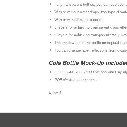
Fully transparent bottles, you can use you
With or without water drops, two type of wate
With or without water bubbles
5 layers for achieving transparent glass effe
2 layers for achieving transparent frosty wa
The shadow under the bottle on separate la
You can change label reflections from glos
Cola Bottle Mock-Up Include
3 PSD files (2000×4000 px, 300 dpi) fully la
PDF file with instructions.
Enjoy it.