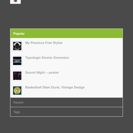
Popular
My Precious Free Styles
Typologic Kinetic Generator
Sound Night – poster
Basketball Slam Dunk, Vintage Design
Recent
Tags