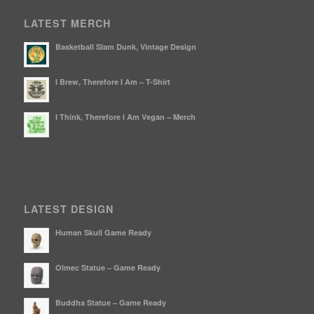
LATEST MERCH
Basketball Slam Dunk, Vintage Design
I Brew, Therefore I Am – T-Shirt
I Think, Therefore I Am Vegan – Merch
LATEST DESIGN
Human Skull Game Ready
Olmec Statue – Game Ready
Buddha Statue – Game Ready