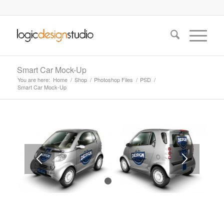
Smart Car Mock-Up
You are here:
Home
/
Shop
/
Photoshop Files
/
PSD
/
Smart Car Mock-Up
1
2