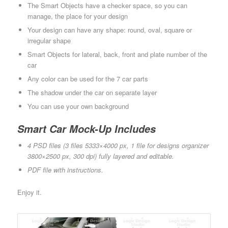
The Smart Objects have a checker space, so you can
manage, the place for your design
Your design can have any shape: round, oval, square or
irregular shape
Smart Objects for lateral, back, front and plate number of the
car
Any color can be used for the 7 car parts
The shadow under the car on separate layer
You can use your own background
Smart Car Mock-Up Includes
4 PSD files (3 files 5333×4000 px, 1 file for designs organizer
3800×2500 px, 300 dpi) fully layered and editable.
PDF file with instructions.
Enjoy it.