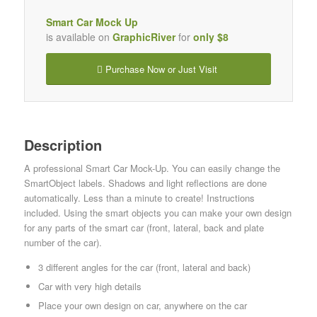
Smart Car Mock Up
is available on
GraphicRiver
for
only $8
Purchase Now or Just Visit
Description
A professional Smart Car Mock-Up. You can easily change the
SmartObject labels. Shadows and light reflections are done
automatically. Less than a minute to create! Instructions
included. Using the smart objects you can make your own design
for any parts of the smart car (front, lateral, back and plate
number of the car).
3 different angles for the car (front, lateral and back)
Car with very high details
Place your own design on car, anywhere on the car