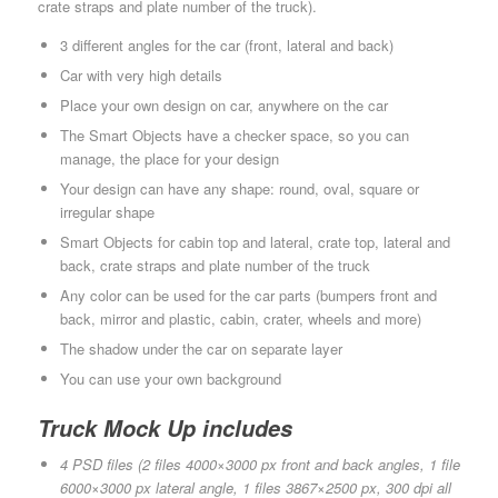
crate straps and plate number of the truck).
3 different angles for the car (front, lateral and back)
Car with very high details
Place your own design on car, anywhere on the car
The Smart Objects have a checker space, so you can
manage, the place for your design
Your design can have any shape: round, oval, square or
irregular shape
Smart Objects for cabin top and lateral, crate top, lateral and
back, crate straps and plate number of the truck
Any color can be used for the car parts (bumpers front and
back, mirror and plastic, cabin, crater, wheels and more)
The shadow under the car on separate layer
You can use your own background
Truck Mock Up includes
4 PSD files (2 files 4000×3000 px front and back angles, 1 file
6000×3000 px lateral angle, 1 files 3867×2500 px, 300 dpi all