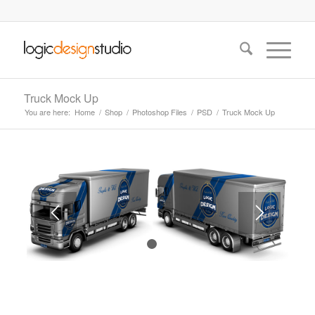
Truck Mock Up
You are here:
Home
/
Shop
/
Photoshop Files
/
PSD
/
Truck Mock Up
1
2