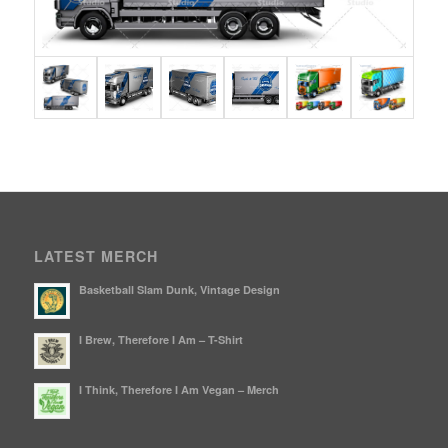
LATEST MERCH
Basketball Slam Dunk, Vintage Design
I Brew, Therefore I Am – T-Shirt
I Think, Therefore I Am Vegan – Merch