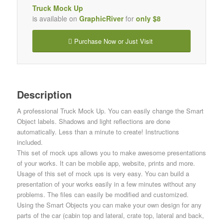
Truck Mock Up
is available on
GraphicRiver
for
only $8
Purchase Now or Just Visit
Description
A professional Truck Mock Up. You can easily change the Smart
Object labels. Shadows and light reflections are done
automatically. Less than a minute to create! Instructions
included.
This set of mock ups allows you to make awesome presentations
of your works. It can be mobile app, website, prints and more.
Usage of this set of mock ups is very easy. You can build a
presentation of your works easily in a few minutes without any
problems. The files can easily be modified and customized.
Using the Smart Objects you can make your own design for any
parts of the car (cabin top and lateral, crate top, lateral and back,