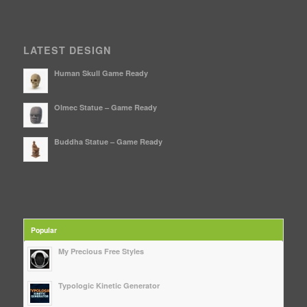
LATEST DESIGN
Human Skull Game Ready
Olmec Statue – Game Ready
Buddha Statue – Game Ready
Popular
My Precious Free Styles
Typologic Kinetic Generator