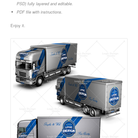
PSD) fully layered and editable.
PDF file with instructions.
Enjoy it.