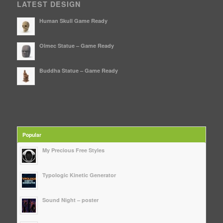
LATEST DESIGN
Human Skull Game Ready
Olmec Statue – Game Ready
Buddha Statue – Game Ready
Popular
My Precious Free Styles
Typologic Kinetic Generator
Sound Night – poster