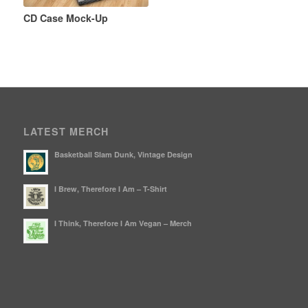
CD Case Mock-Up
LATEST MERCH
Basketball Slam Dunk, Vintage Design
I Brew, Therefore I Am – T-Shirt
I Think, Therefore I Am Vegan – Merch