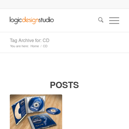
Tag Archive for: CD
You are here:
Home
/
CD
POSTS