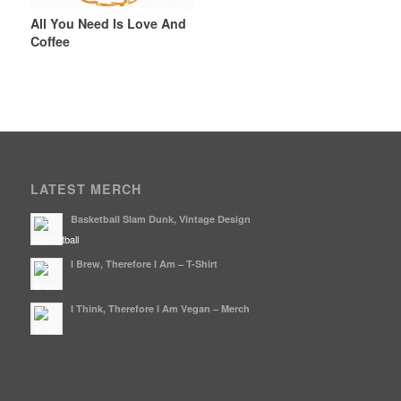
All You Need Is Love And
Coffee
LATEST MERCH
Basketball Slam Dunk, Vintage Design
I Brew, Therefore I Am – T-Shirt
I Think, Therefore I Am Vegan – Merch