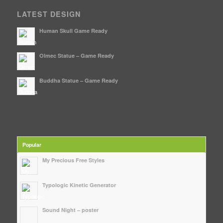
LATEST DESIGN
Human Skull Game Ready
Olmec Statue – Game Ready
Buddha Statue – Game Ready
Popular
My Precious Free Styles
Typologic Kinetic Generator
Sound Night – poster