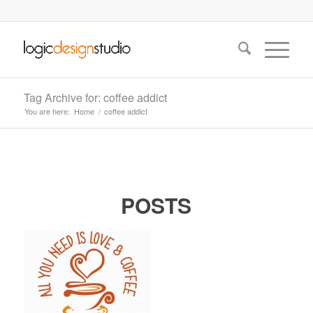
Tag Archive for: coffee addict
You are here:
Home
/
coffee addict
POSTS