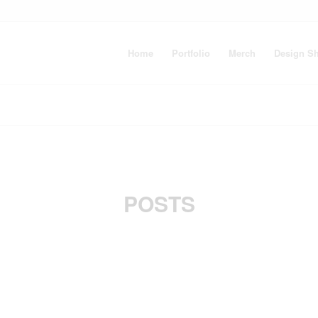
Home
Portfolio
Merch
Design S
POSTS