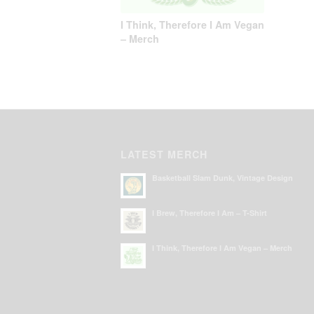
I Think, Therefore I Am Vegan
– Merch
LATEST MERCH
Basketball Slam Dunk, Vintage Design
I Brew, Therefore I Am – T-Shirt
I Think, Therefore I Am Vegan – Merch