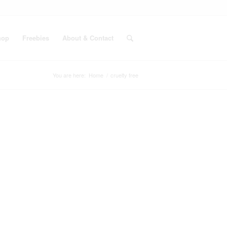
hop
Freebies
About & Contact
You are here:
Home
/
cruelty free