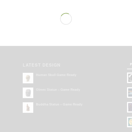
P
LATEST DESIGN
Human Skull Game Ready
Olmec Statue – Game Ready
Buddha Statue – Game Ready