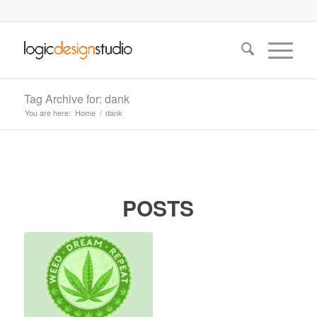
Tag Archive for: dank
You are here:
Home
/
dank
POSTS