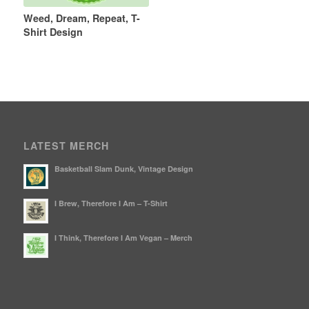
Weed, Dream, Repeat, T-
Shirt Design
LATEST MERCH
Basketball Slam Dunk, Vintage Design
I Brew, Therefore I Am – T-Shirt
I Think, Therefore I Am Vegan – Merch