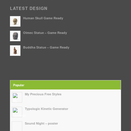
LATEST DESIGN
Human Skull Game Ready
Olmec Statue – Game Ready
Buddha Statue – Game Ready
Popular
My Precious Free Styles
Typologic Kinetic Generator
Sound Night – poster