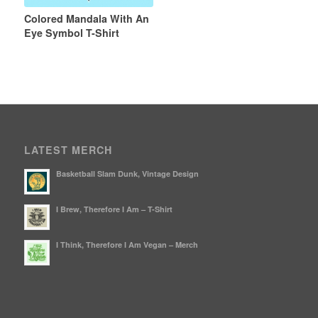
Colored Mandala With An
Eye Symbol T-Shirt
LATEST MERCH
Basketball Slam Dunk, Vintage Design
I Brew, Therefore I Am – T-Shirt
I Think, Therefore I Am Vegan – Merch