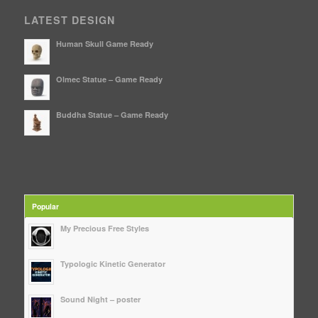
LATEST DESIGN
Human Skull Game Ready
Olmec Statue – Game Ready
Buddha Statue – Game Ready
Popular
My Precious Free Styles
Typologic Kinetic Generator
Sound Night – poster