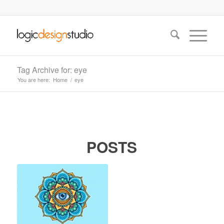
Tag Archive for: eye
You are here:
Home
/
eye
POSTS