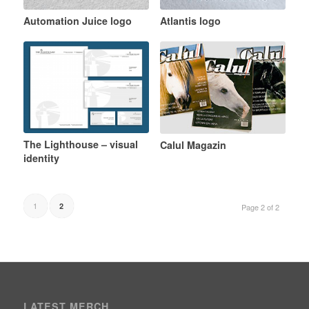
Automation Juice logo
Atlantis logo
The Lighthouse – visual
Calul Magazin
identity
1
2
Page 2 of 2
LATEST MERCH