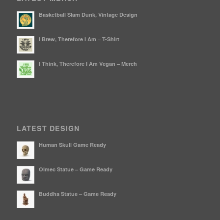
Basketball Slam Dunk, Vintage Design
I Brew, Therefore I Am – T-Shirt
I Think, Therefore I Am Vegan – Merch
LATEST DESIGN
Human Skull Game Ready
Olmec Statue – Game Ready
Buddha Statue – Game Ready