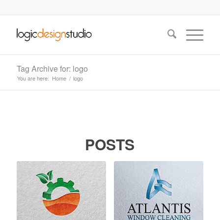
Tag Archive for: logo
You are here:
Home
/
logo
POSTS