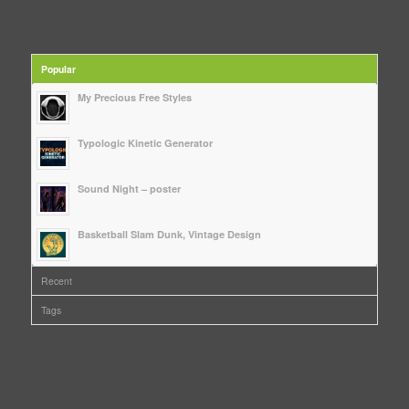
Popular
My Precious Free Styles
Typologic Kinetic Generator
Sound Night – poster
Basketball Slam Dunk, Vintage Design
Recent
Tags