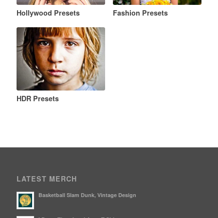
Hollywood Presets
Fashion Presets
HDR Presets
LATEST MERCH
Basketball Slam Dunk, Vintage Design