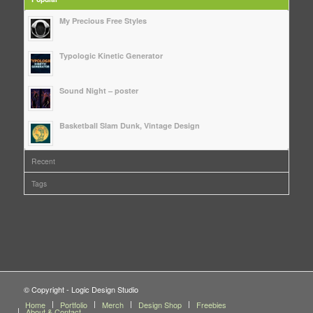
My Precious Free Styles
Typologic Kinetic Generator
Sound Night – poster
Basketball Slam Dunk, Vintage Design
Recent
Tags
© Copyright - Logic Design Studio
Home
Portfolio
Merch
Design Shop
Freebies
About & Contact