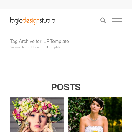
Tag Archive for: LRTemplate
You are here:
Home
/
LRTemplate
POSTS