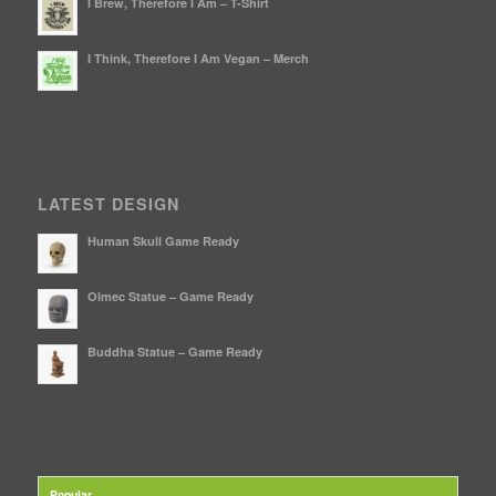
I Brew, Therefore I Am – T-Shirt
I Think, Therefore I Am Vegan – Merch
LATEST DESIGN
Human Skull Game Ready
Olmec Statue – Game Ready
Buddha Statue – Game Ready
Popular