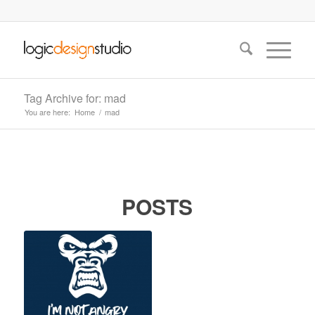
Tag Archive for: mad
You are here:
Home
/
mad
POSTS