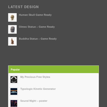
LATEST DESIGN
Human Skull Game Ready
Olmec Statue – Game Ready
Buddha Statue – Game Ready
Popular
My Precious Free Styles
Typologic Kinetic Generator
Sound Night – poster