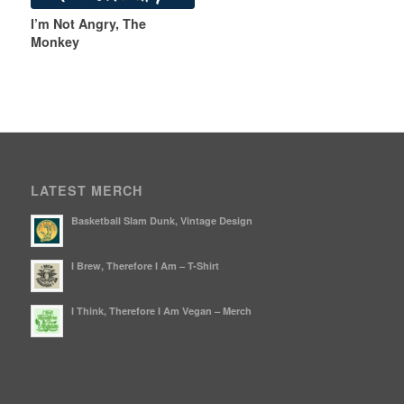
I’m Not Angry, The
Monkey
LATEST MERCH
Basketball Slam Dunk, Vintage Design
I Brew, Therefore I Am – T-Shirt
I Think, Therefore I Am Vegan – Merch