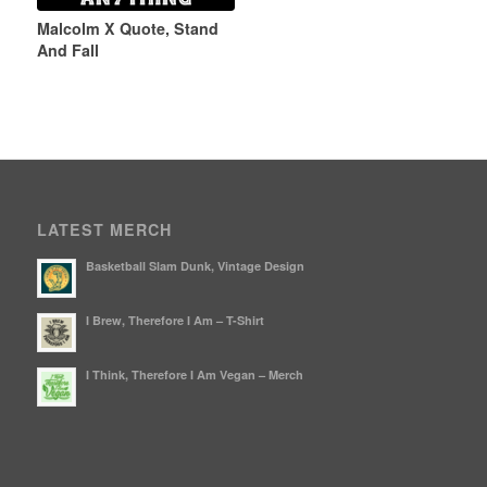
Malcolm X Quote, Stand
And Fall
LATEST MERCH
Basketball Slam Dunk, Vintage Design
I Brew, Therefore I Am – T-Shirt
I Think, Therefore I Am Vegan – Merch