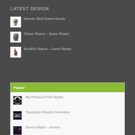
LATEST DESIGN
Human Skull Game Ready
Olmec Statue – Game Ready
Buddha Statue – Game Ready
Popular
My Precious Free Styles
Typologic Kinetic Generator
Sound Night – poster