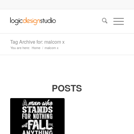
Tag Archive for: malcom x
You are here:
Home
/
malcom x
POSTS