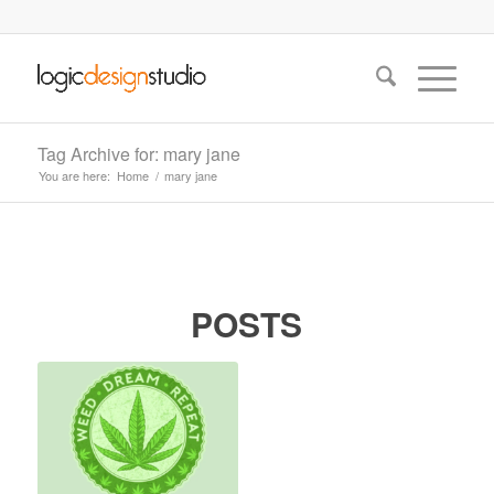
Tag Archive for: mary jane
You are here:
Home
/
mary jane
POSTS