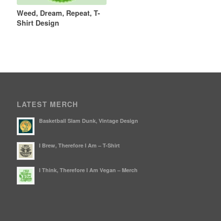
Weed, Dream, Repeat, T-
Shirt Design
LATEST MERCH
Basketball Slam Dunk, Vintage Design
I Brew, Therefore I Am – T-Shirt
I Think, Therefore I Am Vegan – Merch