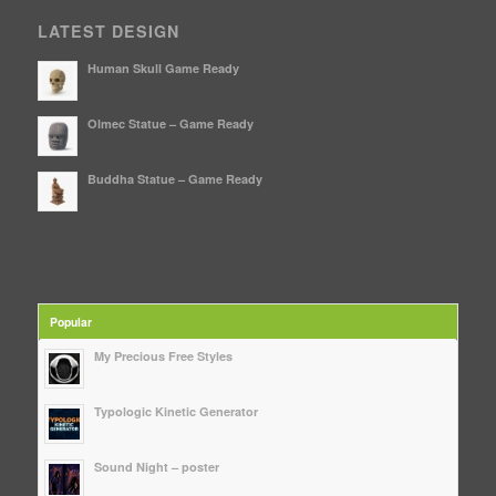
LATEST DESIGN
Human Skull Game Ready
Olmec Statue – Game Ready
Buddha Statue – Game Ready
Popular
My Precious Free Styles
Typologic Kinetic Generator
Sound Night – poster