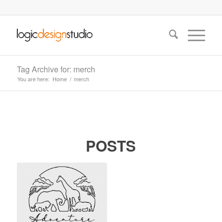
Tag Archive for: merch
You are here:
Home
/
merch
POSTS