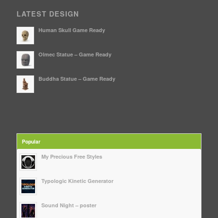
LATEST DESIGN
Human Skull Game Ready
Olmec Statue – Game Ready
Buddha Statue – Game Ready
Popular
My Precious Free Styles
Typologic Kinetic Generator
Sound Night – poster