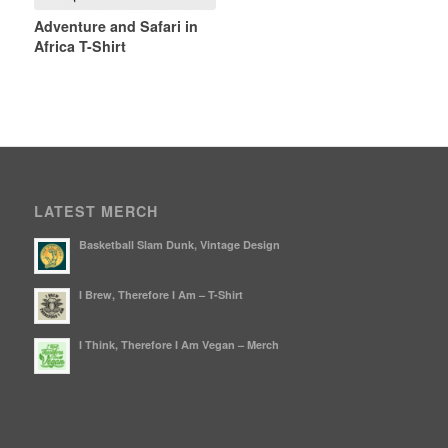
Adventure and Safari in
Africa T-Shirt
LATEST MERCH
Basketball Slam Dunk, Vintage Design
I Brew, Therefore I Am – T-Shirt
I Think, Therefore I Am Vegan – Merch