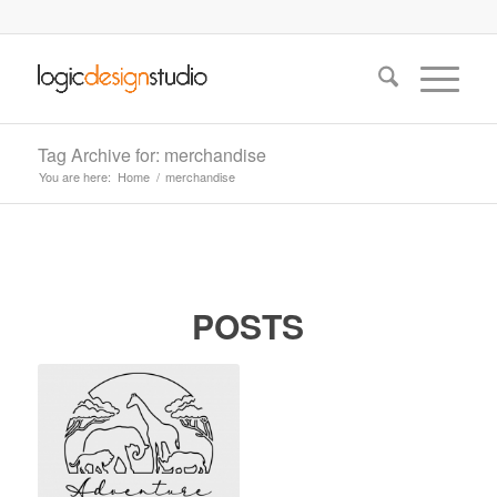
Tag Archive for: merchandise
You are here:
Home
/
merchandise
POSTS