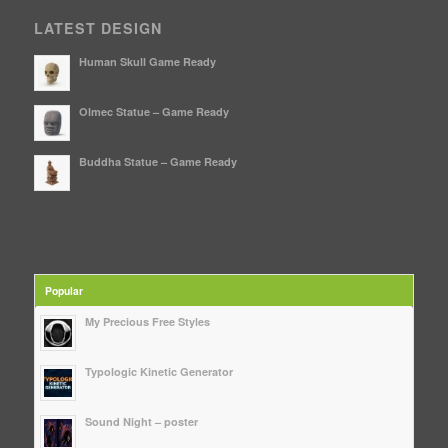
LATEST DESIGN
Human Skull Game Ready
Olmec Statue – Game Ready
Buddha Statue – Game Ready
Popular
My Precious Free Styles
Typologic Kinetic Generator
Sound Night – poster