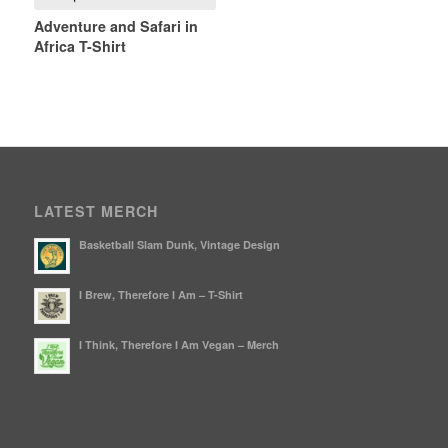
Adventure and Safari in
Africa T-Shirt
LATEST MERCH
Basketball Slam Dunk, Vintage Design
I Brew, Therefore I Am – T-Shirt
I Think, Therefore I Am Vegan – Merch