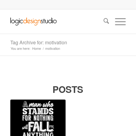
Tag Archive for: motivation
You are here:
Home
/
motivation
POSTS