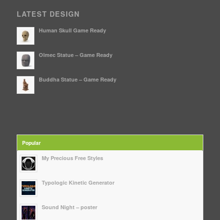
LATEST DESIGN
Human Skull Game Ready
Olmec Statue – Game Ready
Buddha Statue – Game Ready
Popular
My Precious Free Styles
Typologic Kinetic Generator
Sound Night – poster