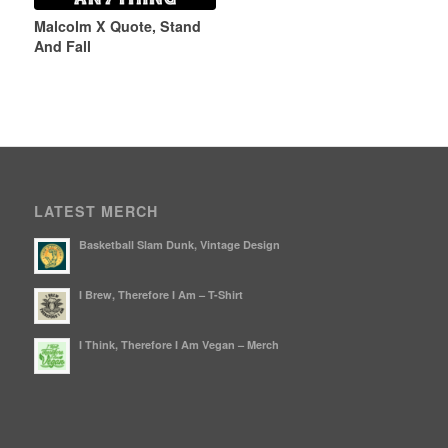
Malcolm X Quote, Stand
And Fall
LATEST MERCH
Basketball Slam Dunk, Vintage Design
I Brew, Therefore I Am – T-Shirt
I Think, Therefore I Am Vegan – Merch