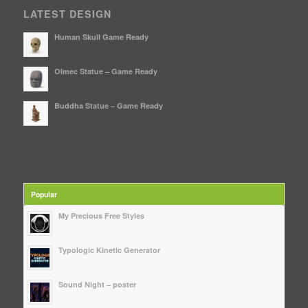
LATEST DESIGN
Human Skull Game Ready
Olmec Statue – Game Ready
Buddha Statue – Game Ready
Popular
My Precious Free Styles
Typologic Kinetic Generator
Sound Night – poster