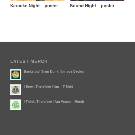
Karaoke Night – poster
Sound Night – poster
LATEST MERCH
Basketball Slam Dunk, Vintage Design
I Brew, Therefore I Am – T-Shirt
I Think, Therefore I Am Vegan – Merch