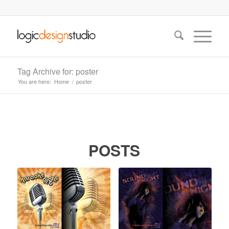
Tag Archive for: poster
You are here:
Home
/
poster
POSTS