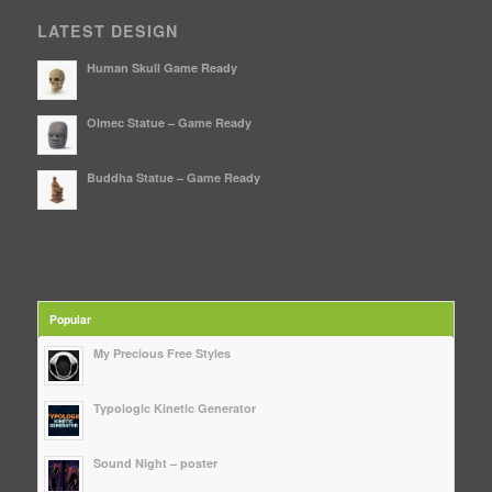
LATEST DESIGN
Human Skull Game Ready
Olmec Statue – Game Ready
Buddha Statue – Game Ready
Popular
My Precious Free Styles
Typologic Kinetic Generator
Sound Night – poster