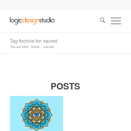
Tag Archive for: sacred
You are here:
Home
/
sacred
POSTS