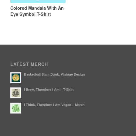
Colored Mandala With An
Eye Symbol T-Shirt
LATEST MERCH
Basketball Slam Dunk, Vintage Design
I Brew, Therefore I Am – T-Shirt
I Think, Therefore I Am Vegan – Merch