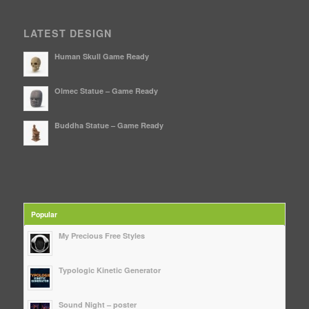
LATEST DESIGN
Human Skull Game Ready
Olmec Statue – Game Ready
Buddha Statue – Game Ready
Popular
My Precious Free Styles
Typologic Kinetic Generator
Sound Night – poster