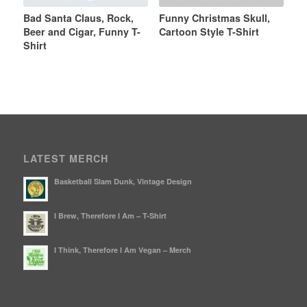
Bad Santa Claus, Rock,
Funny Christmas Skull,
Beer and Cigar, Funny T-
Cartoon Style T-Shirt
Shirt
LATEST MERCH
Basketball Slam Dunk, Vintage Design
I Brew, Therefore I Am – T-Shirt
I Think, Therefore I Am Vegan – Merch