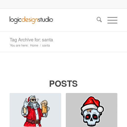
Tag Archive for: santa
You are here:
Home
/
santa
POSTS