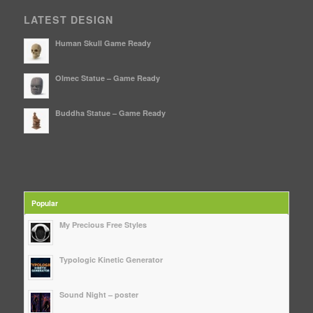
LATEST DESIGN
Human Skull Game Ready
Olmec Statue – Game Ready
Buddha Statue – Game Ready
Popular
My Precious Free Styles
Typologic Kinetic Generator
Sound Night – poster