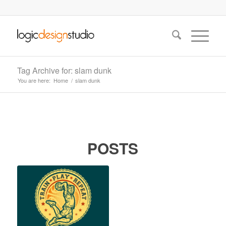
Tag Archive for: slam dunk
You are here:
Home
/
slam dunk
POSTS