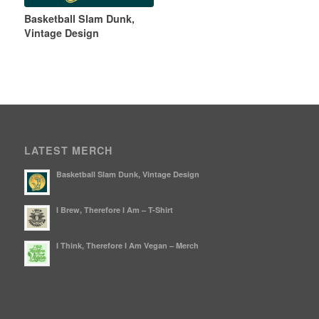
Basketball Slam Dunk,
Vintage Design
LATEST MERCH
Basketball Slam Dunk, Vintage Design
I Brew, Therefore I Am – T-Shirt
I Think, Therefore I Am Vegan – Merch