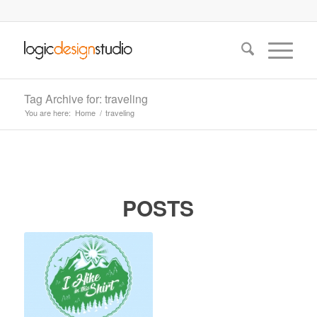
Tag Archive for: traveling
You are here:
Home
/
traveling
POSTS