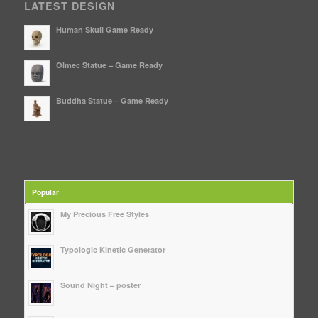
LATEST DESIGN
Human Skull Game Ready
Olmec Statue – Game Ready
Buddha Statue – Game Ready
Popular
My Precious Free Styles
Typologic Kinetic Generator
Sound Night – poster