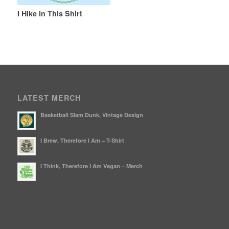
I Hike In This Shirt
LATEST MERCH
Basketball Slam Dunk, Vintage Design
I Brew, Therefore I Am – T-Shirt
I Think, Therefore I Am Vegan – Merch