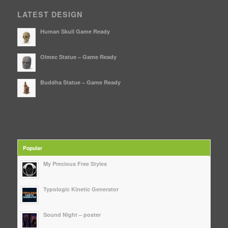
LATEST DESIGN
Human Skull Game Ready
Olmec Statue – Game Ready
Buddha Statue – Game Ready
Popular
My Precious Free Styles
Typologic Kinetic Generator
Sound Night – poster