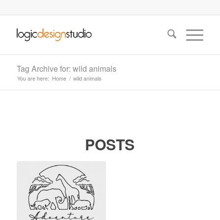
Tag Archive for: wild animals
You are here:
Home
/
wild animals
POSTS