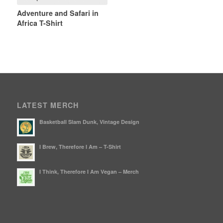
Adventure and Safari in
Africa T-Shirt
LATEST MERCH
Basketball Slam Dunk, Vintage Design
I Brew, Therefore I Am – T-Shirt
I Think, Therefore I Am Vegan – Merch