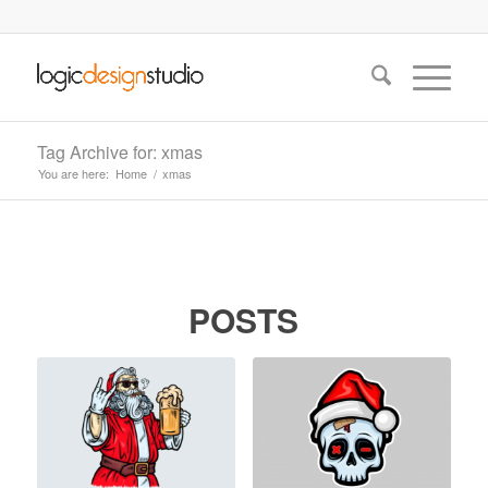
Tag Archive for: xmas
You are here:
Home
/
xmas
POSTS