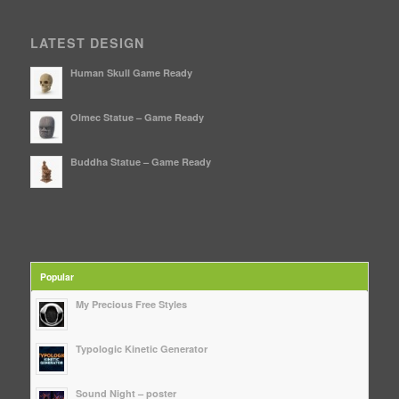
LATEST DESIGN
Human Skull Game Ready
Olmec Statue – Game Ready
Buddha Statue – Game Ready
Popular
My Precious Free Styles
Typologic Kinetic Generator
Sound Night – poster