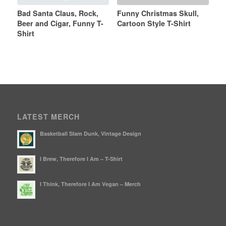
Bad Santa Claus, Rock,
Funny Christmas Skull,
Beer and Cigar, Funny T-
Cartoon Style T-Shirt
Shirt
LATEST MERCH
Basketball Slam Dunk, Vintage Design
I Brew, Therefore I Am – T-Shirt
I Think, Therefore I Am Vegan – Merch