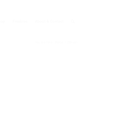
hop
Freebies
About & Contact
You are here:
Home
/
ZBrush