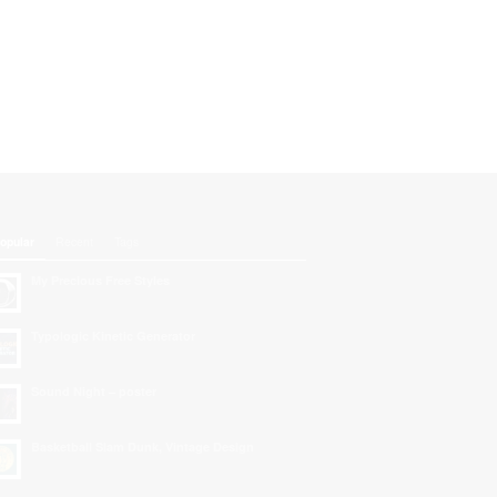
opular
Recent
Tags
My Precious Free Styles
Typologic Kinetic Generator
Sound Night – poster
Basketball Slam Dunk, Vintage Design