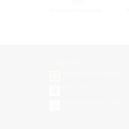
Human Skull Game Ready
O
LATEST MERCH
Basketball Slam Dunk, Vintage Design
I Brew, Therefore I Am – T-Shirt
I Think, Therefore I Am Vegan – Merch