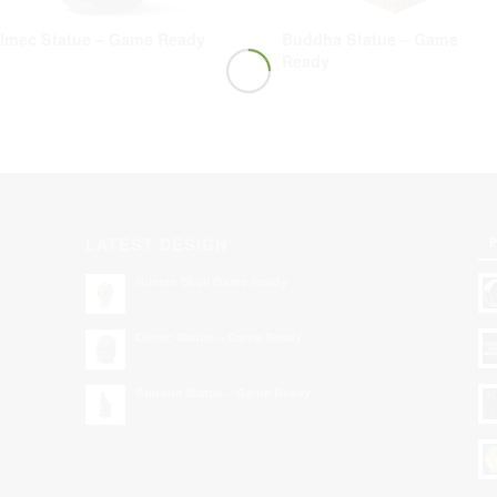
lmec Statue – Game Ready
Buddha Statue – Game
Ready
P
LATEST DESIGN
Human Skull Game Ready
Olmec Statue – Game Ready
Buddha Statue – Game Ready