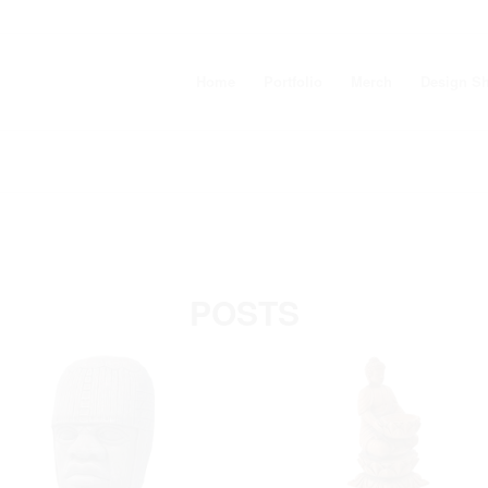
Home
Portfolio
Merch
Design S
POSTS