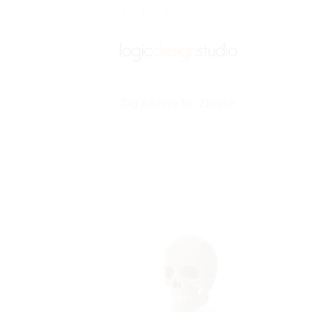
Tag Archive for: ZBrush