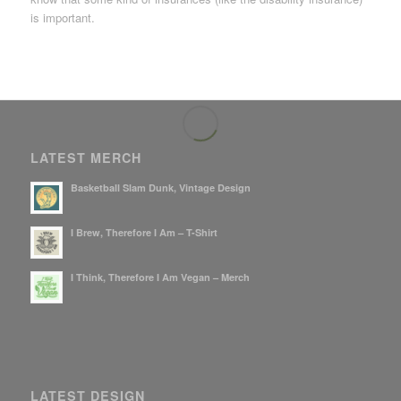
is important.
LATEST MERCH
Basketball Slam Dunk, Vintage Design
I Brew, Therefore I Am – T-Shirt
I Think, Therefore I Am Vegan – Merch
LATEST DESIGN