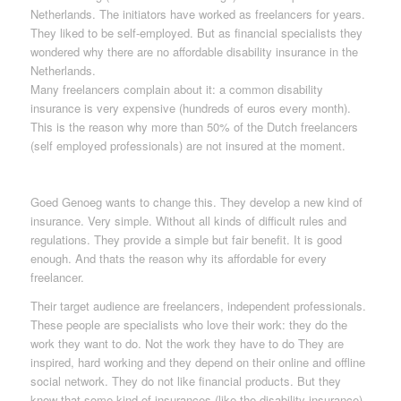
Netherlands. The initiators have worked as freelancers for years.
They liked to be self-employed. But as financial specialists they
wondered why there are no affordable disability insurance in the
Netherlands.
Many freelancers complain about it: a common disability
insurance is very expensive (hundreds of euros every month).
This is the reason why more than 50% of the Dutch freelancers
(self employed professionals) are not insured at the moment.
Goed Genoeg wants to change this. They develop a new kind of
insurance. Very simple. Without all kinds of difficult rules and
regulations. They provide a simple but fair benefit. It is good
enough. And thats the reason why its affordable for every
freelancer.
Their target audience are freelancers, independent professionals.
These people are specialists who love their work: they do the
work they want to do. Not the work they have to do They are
inspired, hard working and they depend on their online and offline
social network. They do not like financial products. But they
know that some kind of insurances (like the disability insurance)