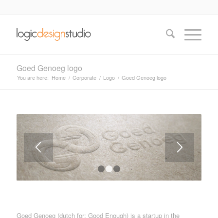
Goed Genoeg logo
You are here:
Home
/
Corporate
/
Logo
/
Goed Genoeg logo
1
2
3
Goed Genoeg (dutch for: Good Enough) is a startup in the