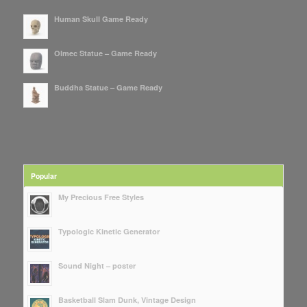
Human Skull Game Ready
Olmec Statue – Game Ready
Buddha Statue – Game Ready
Popular
My Precious Free Styles
Typologic Kinetic Generator
Sound Night – poster
Basketball Slam Dunk, Vintage Design