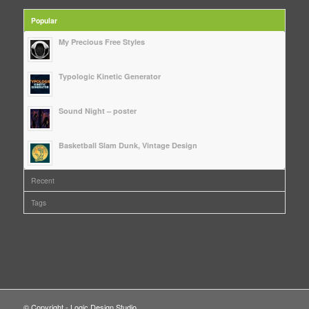
Popular
My Precious Free Styles
Typologic Kinetic Generator
Sound Night – poster
Basketball Slam Dunk, Vintage Design
Recent
Tags
© Copyright - Logic Design Studio