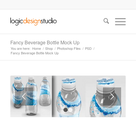
Fancy Beverage Bottle Mock Up
You are here:
Home
/
Shop
/
Photoshop Files
/
PSD
/
Fancy Beverage Bottle Mock Up
1
2