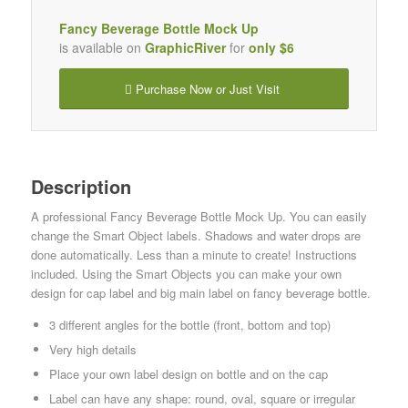
Fancy Beverage Bottle Mock Up
is available on
GraphicRiver
for
only $6
Purchase Now or Just Visit
Description
A professional Fancy Beverage Bottle Mock Up. You can easily
change the Smart Object labels. Shadows and water drops are
done automatically. Less than a minute to create! Instructions
included. Using the Smart Objects you can make your own
design for cap label and big main label on fancy beverage bottle.
3 different angles for the bottle (front, bottom and top)
Very high details
Place your own label design on bottle and on the cap
Label can have any shape: round, oval, square or irregular