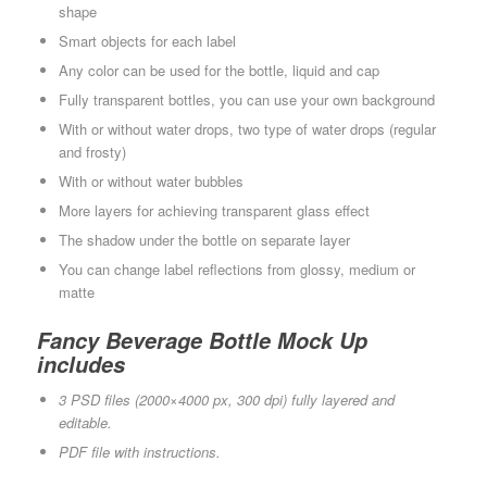
shape
Smart objects for each label
Any color can be used for the bottle, liquid and cap
Fully transparent bottles, you can use your own background
With or without water drops, two type of water drops (regular
and frosty)
With or without water bubbles
More layers for achieving transparent glass effect
The shadow under the bottle on separate layer
You can change label reflections from glossy, medium or
matte
Fancy Beverage Bottle Mock Up
includes
3 PSD files (2000×4000 px, 300 dpi) fully layered and
editable.
PDF file with instructions.