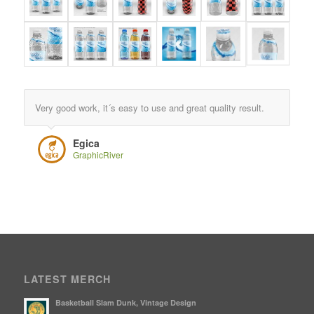
Very good work, it´s easy to use and great quality result.
Egica
GraphicRiver
LATEST MERCH
Basketball Slam Dunk, Vintage Design