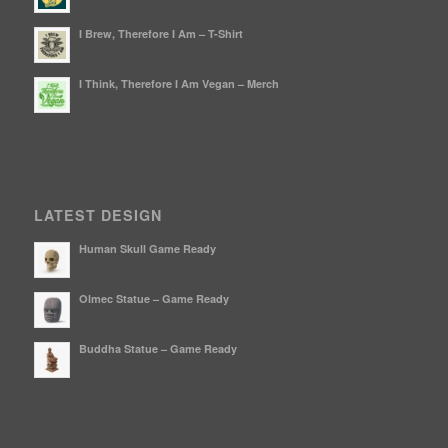
I Brew, Therefore I Am – T-Shirt
I Think, Therefore I Am Vegan – Merch
LATEST DESIGN
Human Skull Game Ready
Olmec Statue – Game Ready
Buddha Statue – Game Ready