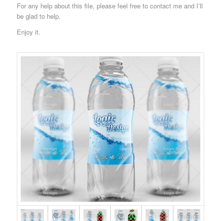
For any help about this file, please feel free to contact me and I’ll
be glad to help.
Enjoy it.