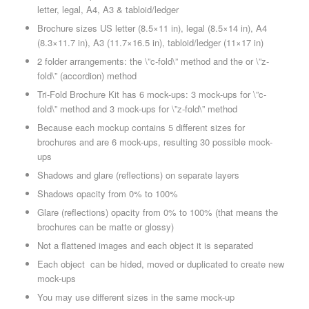
letter, legal, A4, A3 & tabloid/ledger
Brochure sizes US letter (8.5×11 in), legal (8.5×14 in), A4
(8.3×11.7 in), A3 (11.7×16.5 in), tabloid/ledger (11×17 in)
2 folder arrangements: the \”c-fold\” method and the or \”z-
fold\” (accordion) method
Tri-Fold Brochure Kit has 6 mock-ups: 3 mock-ups for \”c-
fold\” method and 3 mock-ups for \”z-fold\” method
Because each mockup contains 5 different sizes for
brochures and are 6 mock-ups, resulting 30 possible mock-
ups
Shadows and glare (reflections) on separate layers
Shadows opacity from 0% to 100%
Glare (reflections) opacity from 0% to 100% (that means the
brochures can be matte or glossy)
Not a flattened images and each object it is separated
Each object can be hided, moved or duplicated to create new
mock-ups
You may use different sizes in the same mock-up