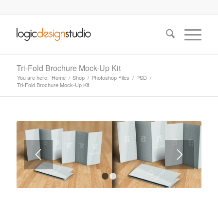
Tri-Fold Brochure Mock-Up Kit
You are here:
Home
/
Shop
/
Photoshop Files
/
PSD
/
Tri-Fold Brochure Mock-Up Kit
1
2