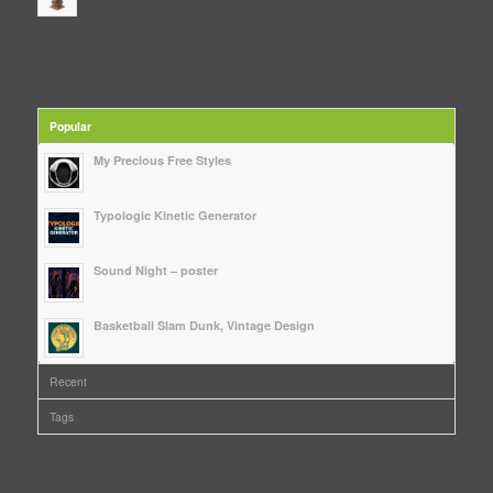
Popular
My Precious Free Styles
Typologic Kinetic Generator
Sound Night – poster
Basketball Slam Dunk, Vintage Design
Recent
Tags