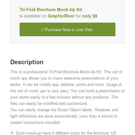
Tri-Fold Brochure Mock-Up Kit
is available on
GraphicRiver
for
only $9
Purchase Now or Just Visit
Description
This is a professional Tri-Fold Brochure Mock-Up Kit. This set of
mock ups allows you to make awesome presentations of your
works. It can be mobile app, website, prints and more. Usage of
this set of mock ups is very easy. You can build a presentation of
your works easily in a few minutes without any problems. The
files can easily be modified and customized.
You can easily change the Smart Object labels. Shadows and
light reflections are done automatically. Less than a minute to
create! Instructions included.
Each mock-up have 5 different sizes for the brochure: US