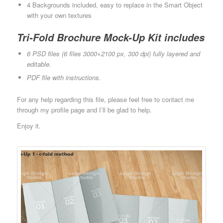
4 Backgrounds included, easy to replace in the Smart Object
with your own textures
Tri-Fold Brochure Mock-Up Kit includes
6 PSD files (6 files 3000×2100 px, 300 dpi) fully layered and
editable.
PDF file with instructions.
For any help regarding this file, please feel free to contact me
through my profile page and I’ll be glad to help.
Enjoy it.