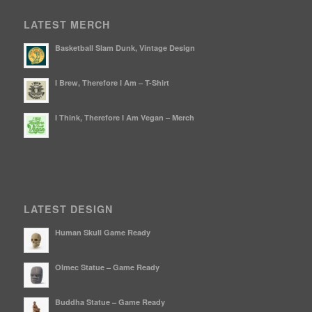
LATEST MERCH
Basketball Slam Dunk, Vintage Design
I Brew, Therefore I Am – T-Shirt
I Think, Therefore I Am Vegan – Merch
LATEST DESIGN
Human Skull Game Ready
Olmec Statue – Game Ready
Buddha Statue – Game Ready